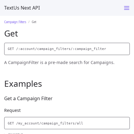
TextUs Next API
Campaign Filters
Get
Get
A CampaignFilter is a pre-made search for Campaigns.
Examples
Get a Campaign Filter
Request