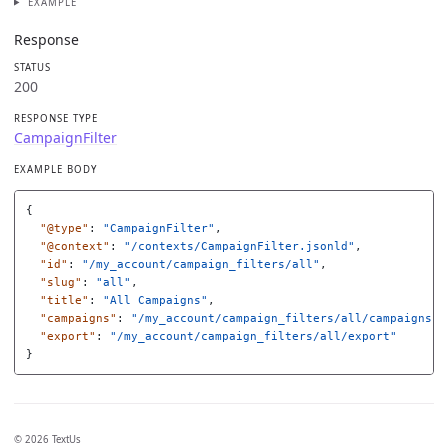
EXAMPLE
Response
STATUS
200
RESPONSE TYPE
CampaignFilter
EXAMPLE BODY
{
"@type"
:
"CampaignFilter"
,
"@context"
:
"/contexts/CampaignFilter.jsonld"
,
"id"
:
"/my_account/campaign_filters/all"
,
"slug"
:
"all"
,
"title"
:
"All Campaigns"
,
"campaigns"
:
"/my_account/campaign_filters/all/campaigns"
,
"export"
:
"/my_account/campaign_filters/all/export"
}
© 2026 TextUs