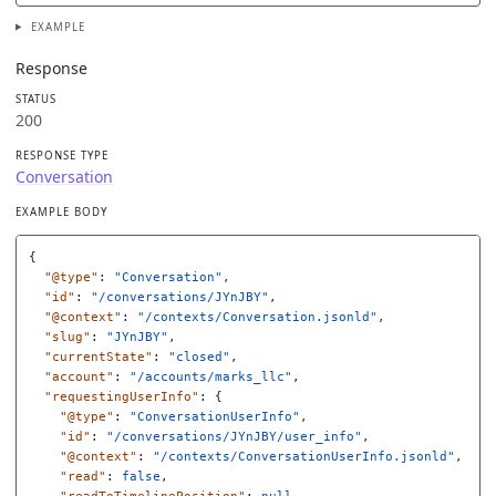
EXAMPLE
Response
STATUS
200
RESPONSE TYPE
Conversation
EXAMPLE BODY
{
"@type"
:
"Conversation"
,
"id"
:
"/conversations/JYnJBY"
,
"@context"
:
"/contexts/Conversation.jsonld"
,
"slug"
:
"JYnJBY"
,
"currentState"
:
"closed"
,
"account"
:
"/accounts/marks_llc"
,
"requestingUserInfo"
:
{
"@type"
:
"ConversationUserInfo"
,
"id"
:
"/conversations/JYnJBY/user_info"
,
"@context"
:
"/contexts/ConversationUserInfo.jsonld"
,
"read"
:
false
,