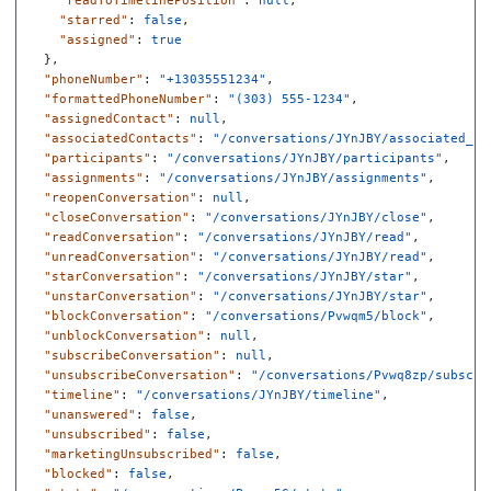
"readToTimelinePosition"
:
null
,
"starred"
:
false
,
"assigned"
:
true
},
"phoneNumber"
:
"+13035551234"
,
"formattedPhoneNumber"
:
"(303) 555-1234"
,
"assignedContact"
:
null
,
"associatedContacts"
:
"/conversations/JYnJBY/associated_co
"participants"
:
"/conversations/JYnJBY/participants"
,
"assignments"
:
"/conversations/JYnJBY/assignments"
,
"reopenConversation"
:
null
,
"closeConversation"
:
"/conversations/JYnJBY/close"
,
"readConversation"
:
"/conversations/JYnJBY/read"
,
"unreadConversation"
:
"/conversations/JYnJBY/read"
,
"starConversation"
:
"/conversations/JYnJBY/star"
,
"unstarConversation"
:
"/conversations/JYnJBY/star"
,
"blockConversation"
:
"/conversations/Pvwqm5/block"
,
"unblockConversation"
:
null
,
"subscribeConversation"
:
null
,
"unsubscribeConversation"
:
"/conversations/Pvwq8zp/subscri
"timeline"
:
"/conversations/JYnJBY/timeline"
,
"unanswered"
:
false
,
"unsubscribed"
:
false
,
"marketingUnsubscribed"
:
false
,
"blocked"
:
false
,