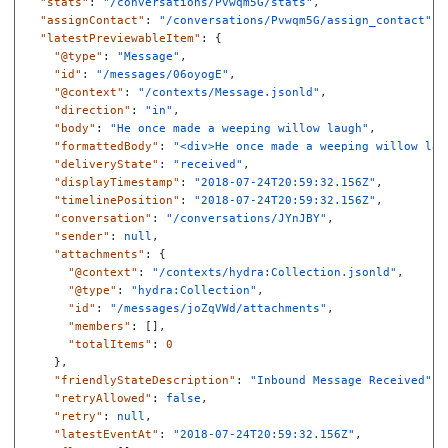
"stats"
:
"/conversations/Pvwqm5G/stats"
,
"assignContact"
:
"/conversations/Pvwqm5G/assign_contact"
,
"latestPreviewableItem"
:
{
"@type"
:
"Message"
,
"id"
:
"/messages/06oyogE"
,
"@context"
:
"/contexts/Message.jsonld"
,
"direction"
:
"in"
,
"body"
:
"He once made a weeping willow laugh"
,
"formattedBody"
:
"<div>He once made a weeping willow lau
"deliveryState"
:
"received"
,
"displayTimestamp"
:
"2018-07-24T20:59:32.156Z"
,
"timelinePosition"
:
"2018-07-24T20:59:32.156Z"
,
"conversation"
:
"/conversations/JYnJBY"
,
"sender"
:
null
,
"attachments"
:
{
"@context"
:
"/contexts/hydra:Collection.jsonld"
,
"@type"
:
"hydra:Collection"
,
"id"
:
"/messages/joZqVWd/attachments"
,
"members"
:
[],
"totalItems"
:
0
},
"friendlyStateDescription"
:
"Inbound Message Received"
,
"retryAllowed"
:
false
,
"retry"
:
null
,
"latestEventAt"
:
"2018-07-24T20:59:32.156Z"
,