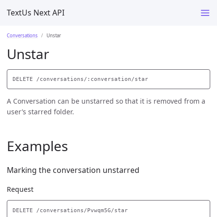
TextUs Next API
Conversations
Unstar
Unstar
A Conversation can be unstarred so that it is removed from a
user’s starred folder.
Examples
Marking the conversation unstarred
Request