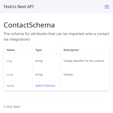
TextUs Next API
ContactSchema
The schema for attributes that can be imported onto a contact
via integrations
Name
Type
Description
string
Unique identifier for this schema
slug
string
Display
title
hydra:Collection
fields
© 2026 TextUs