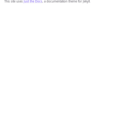
This site uses
Just the Docs
, a documentation theme for Jekyll.