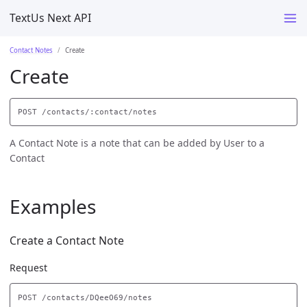
TextUs Next API
Contact Notes
Create
Create
A Contact Note is a note that can be added by User to a
Contact
Examples
Create a Contact Note
Request