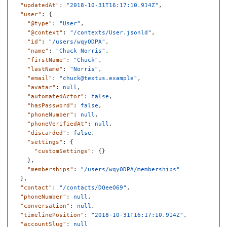
"updatedAt"
:
"2018-10-31T16:17:10.914Z"
,
"user"
:
{
"@type"
:
"User"
,
"@context"
:
"/contexts/User.jsonld"
,
"id"
:
"/users/wqyODPA"
,
"name"
:
"Chuck Norris"
,
"firstName"
:
"Chuck"
,
"lastName"
:
"Norris"
,
"email"
:
"chuck@textus.example"
,
"avatar"
:
null
,
"automatedActor"
:
false
,
"hasPassword"
:
false
,
"phoneNumber"
:
null
,
"phoneVerifiedAt"
:
null
,
"discarded"
:
false
,
"settings"
:
{
"customSettings"
:
{}
},
"memberships"
:
"/users/wqyODPA/memberships"
},
"contact"
:
"/contacts/DQeeO69"
,
"phoneNumber"
:
null
,
"conversation"
:
null
,
"timelinePosition"
:
"2018-10-31T16:17:10.914Z"
,
"accountSlug"
:
null