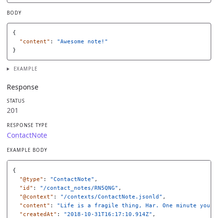
BODY
{
"content"
:
"Awesome note!"
}
EXAMPLE
Response
STATUS
201
RESPONSE TYPE
ContactNote
EXAMPLE BODY
{
"@type"
:
"ContactNote"
,
"id"
:
"/contact_notes/RN5QNG"
,
"@context"
:
"/contexts/ContactNote.jsonld"
,
"content"
:
"Life is a fragile thing, Har. One minute you'r
"createdAt"
:
"2018-10-31T16:17:10.914Z"
,