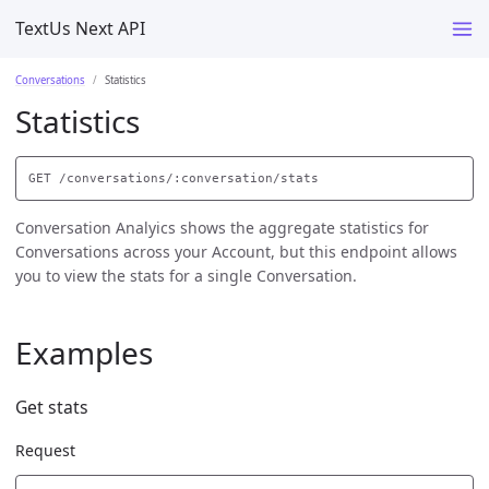
TextUs Next API
Conversations
Statistics
Statistics
Conversation Analyics shows the aggregate statistics for
Conversations across your Account, but this endpoint allows
you to view the stats for a single Conversation.
Examples
Get stats
Request