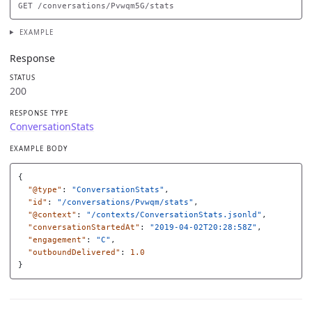
EXAMPLE
Response
STATUS
200
RESPONSE TYPE
ConversationStats
EXAMPLE BODY
{
"@type"
:
"ConversationStats"
,
"id"
:
"/conversations/Pvwqm/stats"
,
"@context"
:
"/contexts/ConversationStats.jsonld"
,
"conversationStartedAt"
:
"2019-04-02T20:28:58Z"
,
"engagement"
:
"C"
,
"outboundDelivered"
:
1.0
}