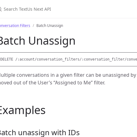
earch TextUs Next API
nversation Filters
Batch Unassign
Batch Unassign
ultiple conversations in a given filter can be unassigned by
oved out of the User’s “Assigned to Me” filter.
Examples
atch unassign with IDs