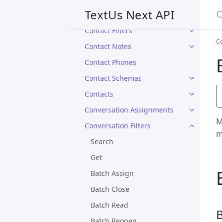
S
TextUs Next API
Campaigns
Contact Filters
Co
Contact Notes
Contact Phones
Contact Schemas
Contacts
Conversation Assignments
M
Conversation Filters
m
Search
Get
Batch Assign
Batch Close
Batch Read
B
Batch Reopen