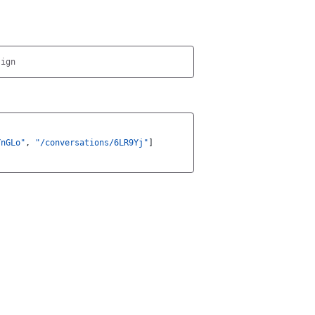
YnGLo"
,
"/conversations/6LR9Yj"
]