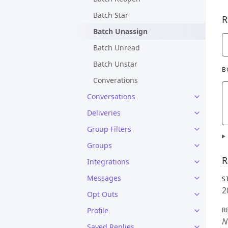
Batch Star
R
Batch Unassign
Batch Unread
Batch Unstar
B
Converations
Conversations
Deliveries
Group Filters
Groups
R
Integrations
Messages
S
2
Opt Outs
Profile
R
N
Saved Replies