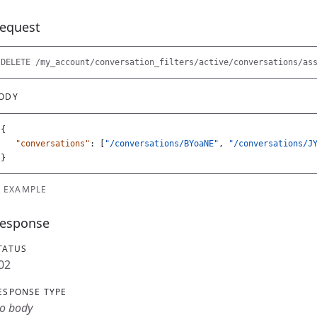
equest
ODY
{
"conversations"
:
[
"/conversations/BYoaNE"
,
"/conversations/J
}
EXAMPLE
esponse
TATUS
02
ESPONSE TYPE
o body