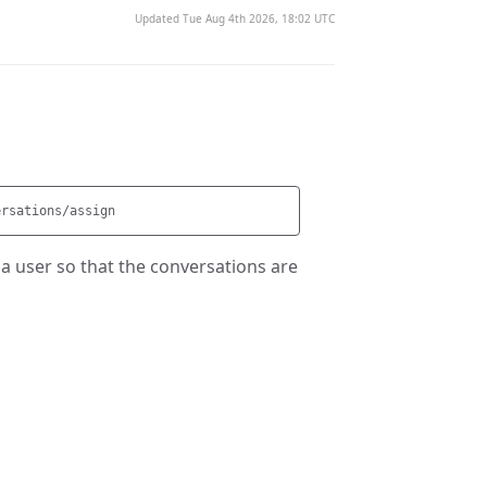
Updated Tue Aug 4th 2026, 18:02 UTC
 a user so that the conversations are