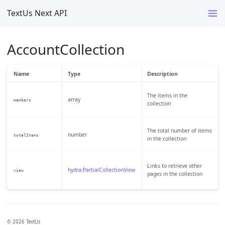
TextUs Next API
AccountCollection
Name
Type
Description
The items in the
array
members
collection
The total number of items
number
totalItems
in the collection
Links to retrieve other
hydra:PartialCollectionView
view
pages in the collection
© 2026 TextUs