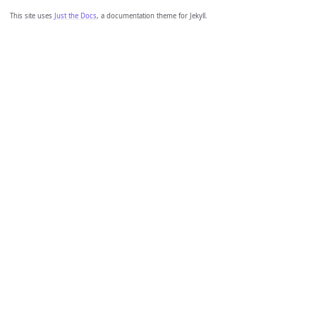
This site uses
Just the Docs
, a documentation theme for Jekyll.