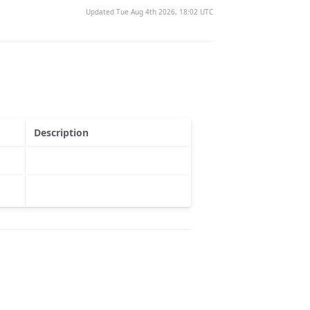
Updated Tue Aug 4th 2026, 18:02 UTC
Description