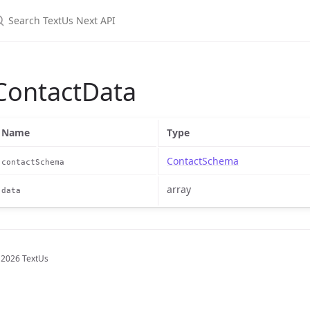
earch TextUs Next API
ContactData
Name
Type
ContactSchema
contactSchema
array
data
 2026 TextUs