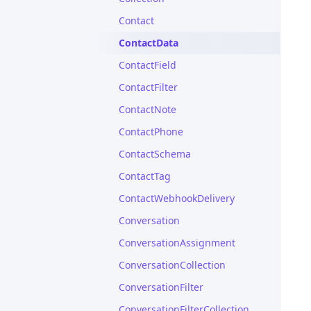
Contact
ContactData
ContactField
ContactFilter
ContactNote
ContactPhone
ContactSchema
ContactTag
ContactWebhookDelivery
Conversation
ConversationAssignment
ConversationCollection
ConversationFilter
ConversationFilterCollection