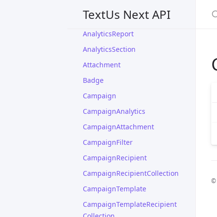
AccountCollection
S
TextUs Next API
AccountPlan
AnalyticsReport
AnalyticsSection
Attachment
Badge
Campaign
CampaignAnalytics
CampaignAttachment
CampaignFilter
CampaignRecipient
CampaignRecipientCollection
©
CampaignTemplate
CampaignTemplateRecipient
Collection