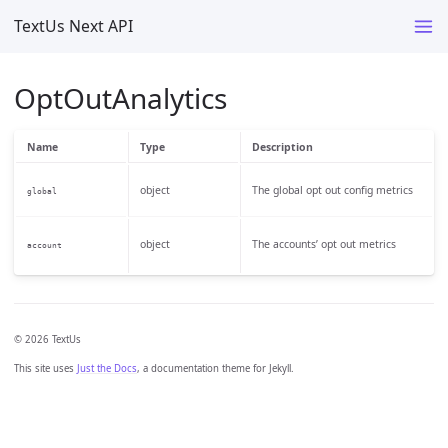
TextUs Next API
OptOutAnalytics
Name
Type
Description
object
The global opt out config metrics
global
object
The accounts’ opt out metrics
account
© 2026 TextUs
This site uses
Just the Docs
, a documentation theme for Jekyll.