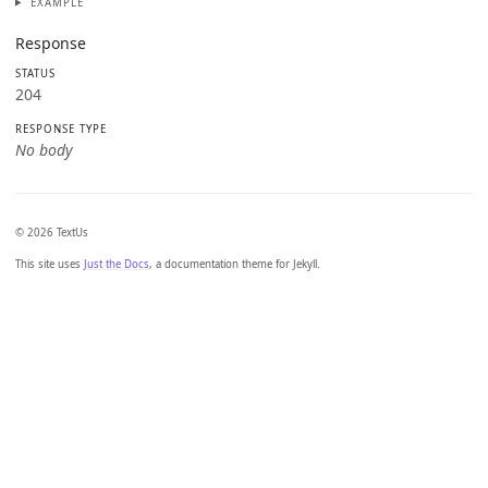
EXAMPLE
Response
STATUS
204
RESPONSE TYPE
No body
© 2026 TextUs
This site uses
Just the Docs
, a documentation theme for Jekyll.