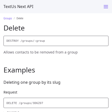
TextUs Next API
Groups
Delete
Delete
Allows contacts to be removed from a group
Examples
Deleting one group by its slug
Request