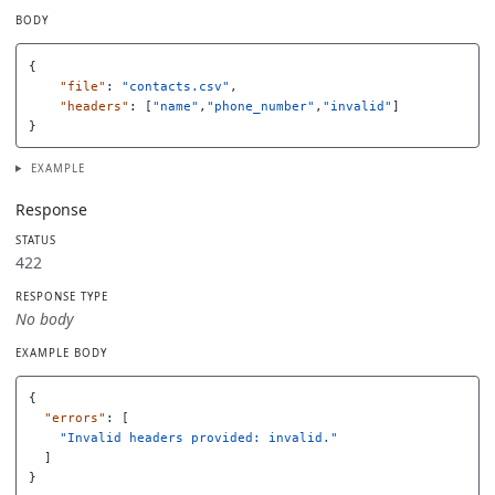
BODY
{
"file"
:
"contacts.csv"
,
"headers"
:
[
"name"
,
"phone_number"
,
"invalid"
]
}
EXAMPLE
Response
STATUS
422
RESPONSE TYPE
No body
EXAMPLE BODY
{
"errors"
:
[
"Invalid headers provided: invalid."
]
}