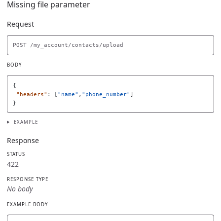
Missing file parameter
Request
BODY
{
"headers"
:
[
"name"
,
"phone_number"
]
}
EXAMPLE
Response
STATUS
422
RESPONSE TYPE
No body
EXAMPLE BODY