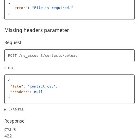
{
"error"
:
"File is required."
}
Missing headers parameter
Request
BODY
{
"file"
:
"contact.csv"
,
"headers"
:
null
}
EXAMPLE
Response
STATUS
422