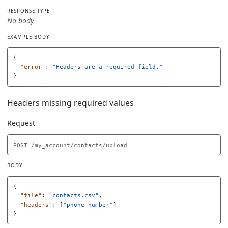
RESPONSE TYPE
No body
EXAMPLE BODY
{
"error"
:
"Headers are a required field."
}
Headers missing required values
Request
BODY
{
"file"
:
"contacts.csv"
,
"headers"
:
[
"phone_number"
]
}