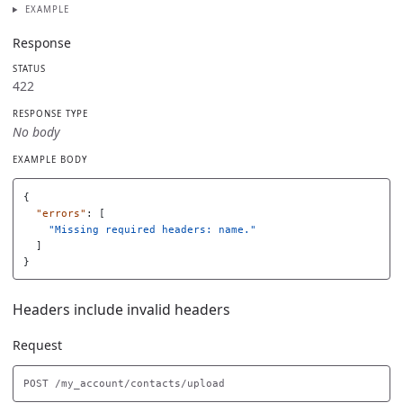
EXAMPLE
Response
STATUS
422
RESPONSE TYPE
No body
EXAMPLE BODY
{
"errors"
:
[
"Missing required headers: name."
]
}
Headers include invalid headers
Request