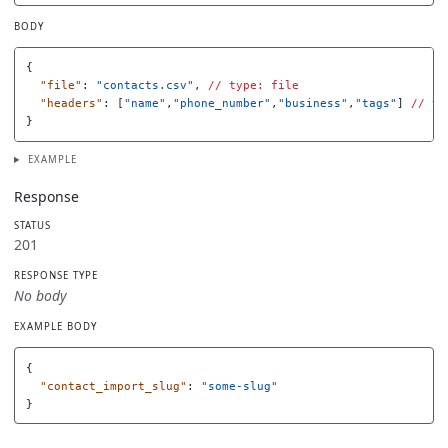
BODY
{
"file"
:
"contacts.csv"
,
//
type:
file
"headers"
:
[
"name"
,
"phone_number"
,
"business"
,
"tags"
]
//
ty
}
EXAMPLE
Response
STATUS
201
RESPONSE TYPE
No body
EXAMPLE BODY
{
"contact_import_slug"
:
"some-slug"
}