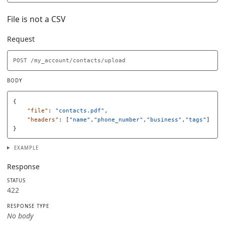
File is not a CSV
Request
BODY
{
"file"
:
"contacts.pdf"
,
"headers"
:
[
"name"
,
"phone_number"
,
"business"
,
"tags"
]
}
EXAMPLE
Response
STATUS
422
RESPONSE TYPE
No body