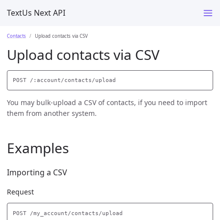
TextUs Next API
Contacts
Upload contacts via CSV
Upload contacts via CSV
You may bulk-upload a CSV of contacts, if you need to import
them from another system.
Examples
Importing a CSV
Request