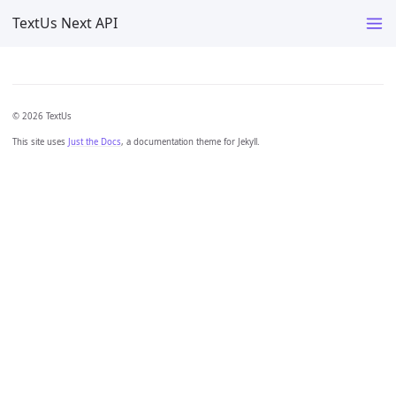
TextUs Next API
© 2026 TextUs
This site uses
Just the Docs
, a documentation theme for Jekyll.